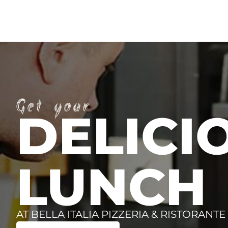
Get your
DELICI
LUNCH
AT BELLA ITALIA PIZZERIA & RISTORANTE