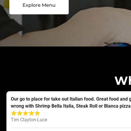
Explore Menu
Wh
Our go to place for take out Italian food. Great food and 
wrong with Shrimp Bella Italia, Steak Roll or Bianca pizza, 
Tim Clayton-Luce