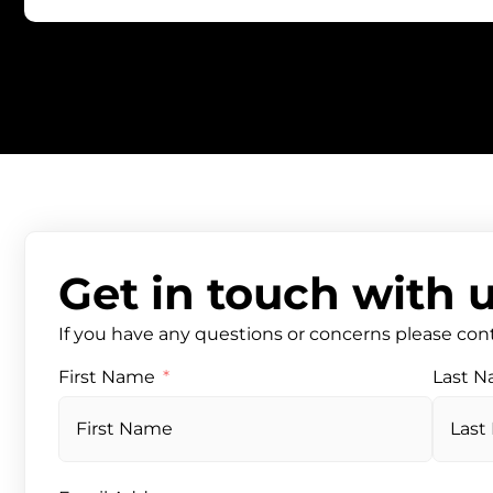
Get in touch with 
If you have any questions or concerns please con
First Name
Last 