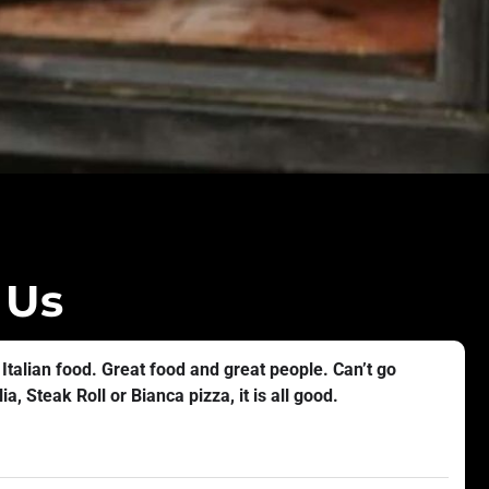
 Us
 Italian food. Great food and great people. Can’t go
a, Steak Roll or Bianca pizza, it is all good.