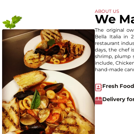
ABOUT US
We Ma
The original ow
Bella Italia in
restaurant indus
days, the chef 
shrimp, plump s
include, Chicken
hand-made cann
Fresh Food
Delivery fo