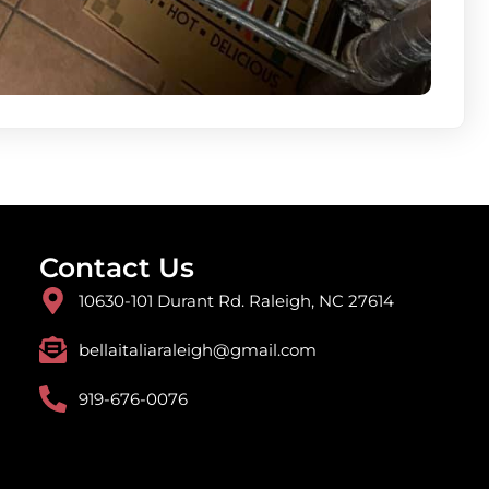
Contact Us
10630-101 Durant Rd. Raleigh, NC 27614
bellaitaliaraleigh@gmail.com
919-676-0076