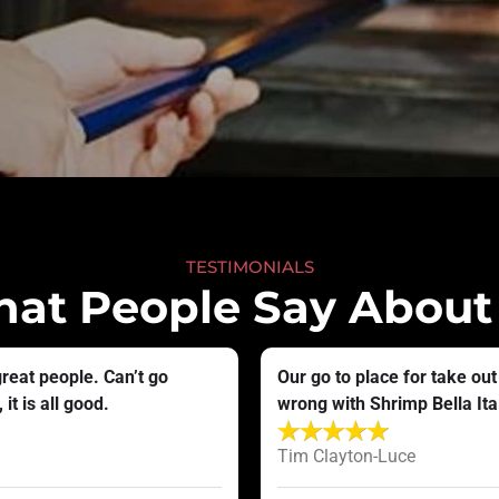
TESTIMONIALS
at People Say About
great people. Can’t go
Our go to place for take out
it is all good.
wrong with Shrimp Bella Itali
Tim Clayton-Luce