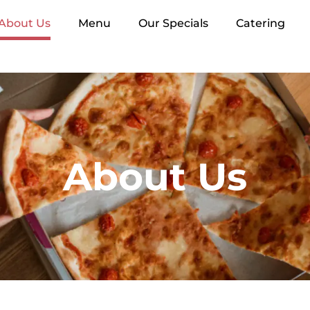
About Us
Menu
Our Specials
Catering
About Us