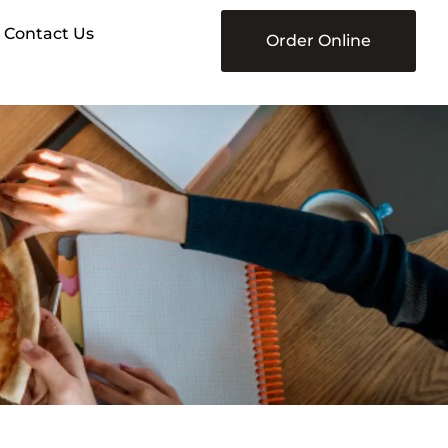
Contact Us
Order Online