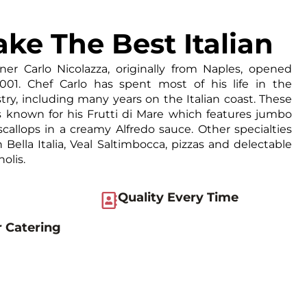
ke The Best Italian
ner Carlo Nicolazza, originally from Naples, opened
 2001. Chef Carlo has spent most of his life in the
try, including many years on the Italian coast. These
is known for his Frutti di Mare which features jumbo
callops in a creamy Alfredo sauce. Other specialties
 Bella Italia, Veal Saltimbocca, pizzas and delectable
olis.
Quality Every Time
r Catering