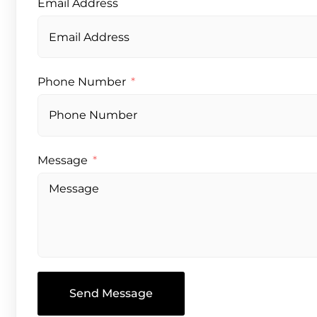
Email Address
Phone Number
Message
Send Message