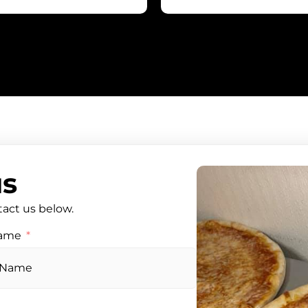
us
tact us below.
Name