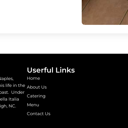
Userful Links
Home
Naples,
s life in the
About Us
coast. Under
Catering
la Italia
Menu
igh, NC.
Contact Us