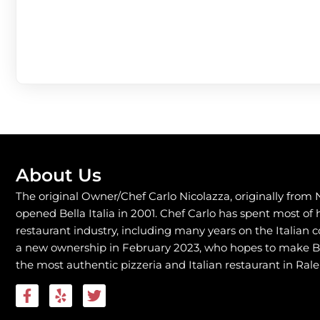
About Us
The original Owner/Chef Carlo Nicolazza, originally from 
opened Bella Italia in 2001. Chef Carlo has spent most of hi
restaurant industry, including many years on the Italian 
a new ownership in February 2023, who hopes to make Bel
the most authentic pizzeria and Italian restaurant in Rale